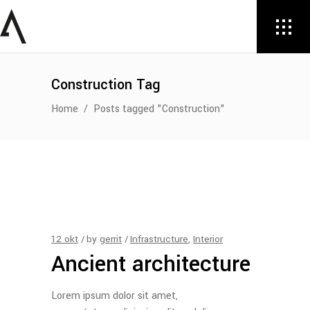
Construction Tag
Home
/
Posts tagged "Construction"
12
okt
by
gerrit
Infrastructure
,
Interior
Ancient architecture
Lorem ipsum dolor sit amet,