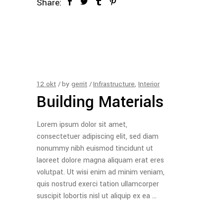
Share:
12
okt
by
gerrit
Infrastructure
,
Interior
Building Materials
Lorem ipsum dolor sit amet,
consectetuer adipiscing elit, sed diam
nonummy nibh euismod tincidunt ut
laoreet dolore magna aliquam erat eres
volutpat. Ut wisi enim ad minim veniam,
quis nostrud exerci tation ullamcorper
suscipit lobortis nisl ut aliquip ex ea