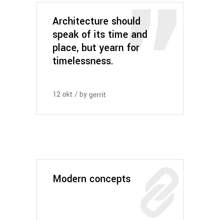
Architecture should
speak of its time and
place, but yearn for
timelessness.
12
okt
by
gerrit
Modern concepts