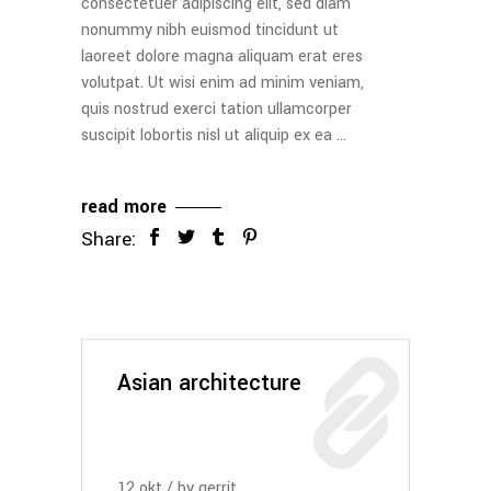
consectetuer adipiscing elit, sed diam
nonummy nibh euismod tincidunt ut
laoreet dolore magna aliquam erat eres
volutpat. Ut wisi enim ad minim veniam,
quis nostrud exerci tation ullamcorper
suscipit lobortis nisl ut aliquip ex ea
read more
Share:
Asian architecture
12
okt
by
gerrit