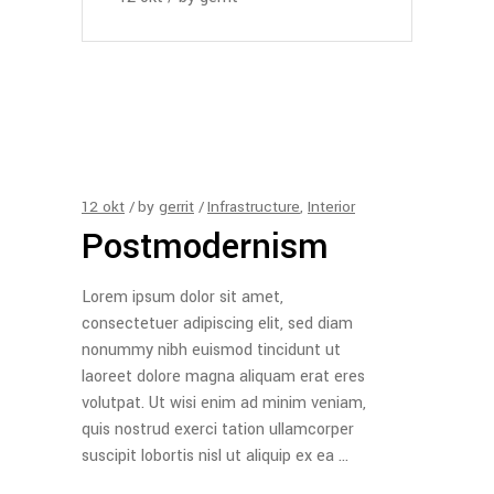
12
okt
by
gerrit
Infrastructure
,
Interior
Postmodernism
Lorem ipsum dolor sit amet,
consectetuer adipiscing elit, sed diam
nonummy nibh euismod tincidunt ut
laoreet dolore magna aliquam erat eres
volutpat. Ut wisi enim ad minim veniam,
quis nostrud exerci tation ullamcorper
suscipit lobortis nisl ut aliquip ex ea