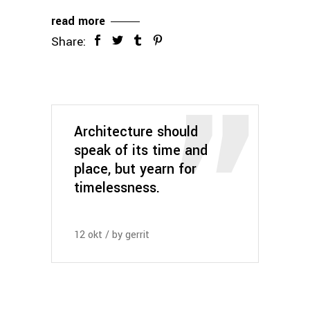
read more
Share:
Architecture should
speak of its time and
place, but yearn for
timelessness.
12
okt
by
gerrit