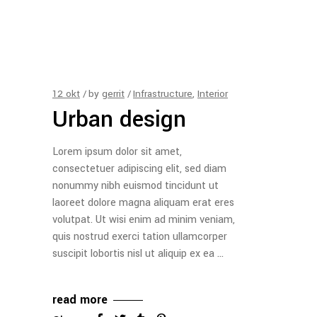
12
okt
by
gerrit
Infrastructure
,
Interior
Urban design
Lorem ipsum dolor sit amet,
consectetuer adipiscing elit, sed diam
nonummy nibh euismod tincidunt ut
laoreet dolore magna aliquam erat eres
volutpat. Ut wisi enim ad minim veniam,
quis nostrud exerci tation ullamcorper
suscipit lobortis nisl ut aliquip ex ea
read more