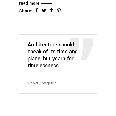
read more
Share:
Architecture should
speak of its time and
place, but yearn for
timelessness.
12
okt
by
gerrit