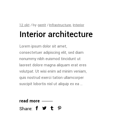
12
okt
by
gerrit
Infrastructure
,
Interior
Interior architecture
Lorem ipsum dolor sit amet,
consectetuer adipiscing elit, sed diam
nonummy nibh euismod tincidunt ut
laoreet dolore magna aliquam erat eres
volutpat. Ut wisi enim ad minim veniam,
quis nostrud exerci tation ullamcorper
suscipit lobortis nisl ut aliquip ex ea
read more
Share: