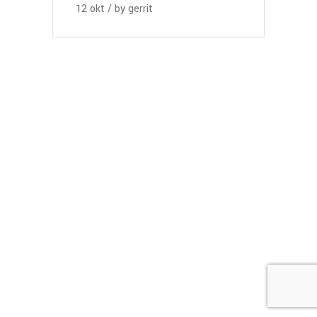
12
okt
by
gerrit