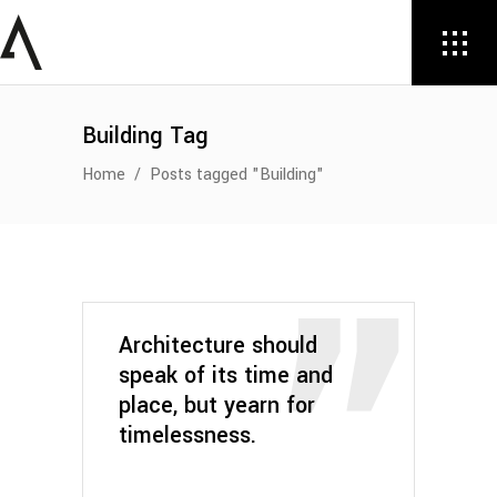
Building Tag
Home
/
Posts tagged "Building"
Architecture should
speak of its time and
place, but yearn for
timelessness.