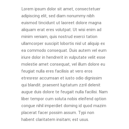
Lorem ipsum dolor sit amet, consectetuer
adipiscing elit, sed diam nonummy nibh
euismod tincidunt ut laoreet dolore magna
aliquam erat eres volutpat. Ut wisi enim ad
minim veniam, quis nostrud exerci tation
ullamcorper suscipit lobortis nisl ut aliquip ex
ea commodo consequat. Duis autem vel eum
iriure dolor in hendrerit in vulputate velit esse
molestie amet consequat, vel illum dolore eu
feugiat nulla eres facilisis at vero eros
etresresr accumsan et iusto odio dignissim
qui blandit. praesent luptatum zzril delenit
augue duis dolore te feugait nulla facilisi. Nam
liber tempor cum soluta nobis eleifend option
congue nihil imperdiet doming id quod mazim
placerat facer possim assum. Typi non
habent claritatem insitam; est usus.