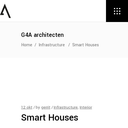
G4A architecten
Home
/
Infrastructure
/
Smart Houses
12
okt
by
gerrit
Infrastructure
,
Interior
Smart Houses