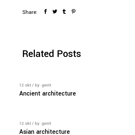
Share:
Related Posts
12
okt
by
gerrit
Ancient architecture
12
okt
by
gerrit
Asian architecture