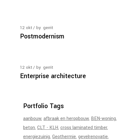
12
okt
by
gerrit
Postmodernism
12
okt
by
gerrit
Enterprise architecture
Portfolio Tags
aanbouw
afbraak en heropbouw
BEN-woning
beton
CLT - KLH
cross laminated timber
energiezuinig
Geothermie
gevelrenovatie