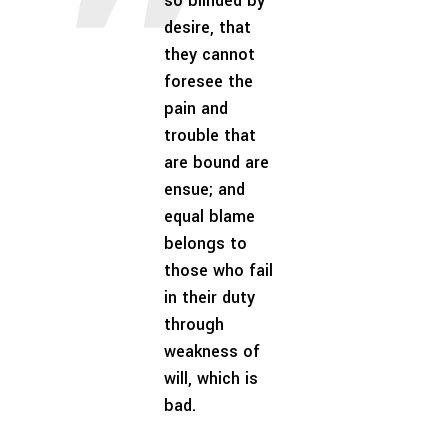
so blinded by
desire, that
they cannot
foresee the
pain and
trouble that
are bound are
ensue; and
equal blame
belongs to
those who fail
in their duty
through
weakness of
will, which is
bad.