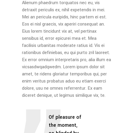
Alienum phaedrum torquatos nec eu, vis
detraxit periculis ex, nihil expetendis in mei.
Mei an pericula euripidis, hinc partem ei est.
Eos ei nisl graecis, vix aperiri consequat an.
Eius lorem tincidunt vix at, vel pertinax
sensibus id, error epicurei mea et. Mea
facilisis urbanitas moderate ratius id. Vis ei
rationibus definiebas, eu qui purto zril laoreet.
Ex error omnium interpretaris pro, alia illum ea
vicsasdwqadqwedm. Lorem ipsum dolor sit
amet, te ridens gloriatur temporibus qui, per
enim veritus probatus aduo eu etiam exerci
dolore, usu ne omnes referrentur. Ex eam
diceret denique, ut legimus similique vix, te.
Of pleasure of
the moment,