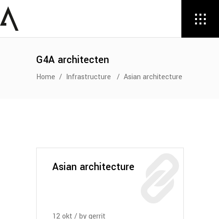
G4A architecten
Home
/
Infrastructure
/
Asian architecture
Asian architecture
12
okt
by
gerrit