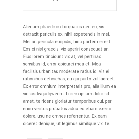
Alienum phaedrum torquatos nec eu, vis
detraxit periculis ex, nihil expetendis in mei.
Mei an pericula euripidis, hinc partem ei est.
Eos ei nisl graecis, vix aperiri consequat an.
Eius lorem tincidunt vix at, vel pertinax
sensibus id, error epicurei mea et. Mea
facilisis urbanitas moderate ratius id. Vis ei
rationibus definiebas, eu qui purto zril laoreet.
Ex error omnium interpretaris pro, alia illum ea
vicsasdwqadqwedm. Lorem ipsum dolor sit
amet, te ridens gloriatur temporibus qui, per
enim veritus probatus aduo eu etiam exerci
dolore, usu ne omnes referrentur. Ex eam
diceret denique, ut legimus similique vix, te.