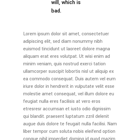
will, which is
bad.
Lorem ipsum dolor sit amet, consectetuer
adipiscing elit, sed diam nonummy nibh
euismod tincidunt ut laoreet dolore magna
aliquam erat eres volutpat. Ut wisi enim ad
minim veniam, quis nostrud exerci tation
ullamcorper suscipit lobortis nisl ut aliquip ex
ea commodo consequat. Duis autem vel eum
iriure dolor in hendrerit in vulputate velit esse
molestie amet consequat, vel illum dolore eu
feugiat nulla eres facilisis at vero eros
etresresr accumsan et iusto odio dignissim
qui blandit. praesent luptatum zzril delenit
augue duis dolore te feugait nulla facilisi. Nam
liber tempor cum soluta nobis eleifend option
congue nihil imperdiet doming id quod mazim