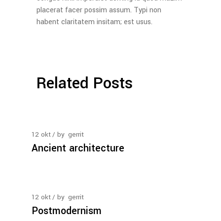
placerat facer possim assum. Typi non
habent claritatem insitam; est usus.
Related Posts
12
okt
by
gerrit
Ancient architecture
12
okt
by
gerrit
Postmodernism