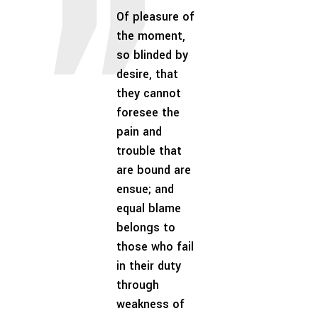
Of pleasure of
the moment,
so blinded by
desire, that
they cannot
foresee the
pain and
trouble that
are bound are
ensue; and
equal blame
belongs to
those who fail
in their duty
through
weakness of