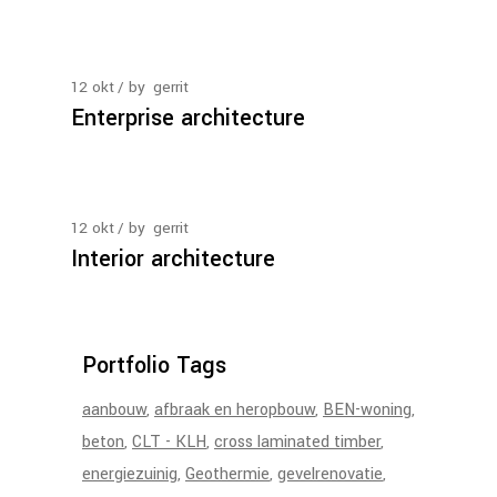
12
okt
by
gerrit
Enterprise architecture
12
okt
by
gerrit
Interior architecture
Portfolio Tags
aanbouw
afbraak en heropbouw
BEN-woning
beton
CLT - KLH
cross laminated timber
energiezuinig
Geothermie
gevelrenovatie